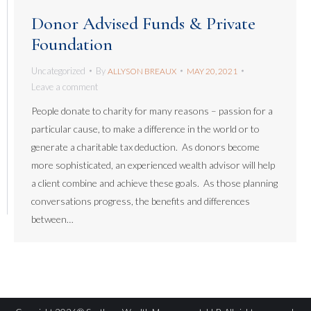
Donor Advised Funds & Private
Foundation
Uncategorized
By
ALLYSON BREAUX
MAY 20, 2021
Leave a comment
People donate to charity for many reasons – passion for a
particular cause, to make a difference in the world or to
generate a charitable tax deduction. As donors become
more sophisticated, an experienced wealth advisor will help
a client combine and achieve these goals. As those planning
conversations progress, the benefits and differences
between…