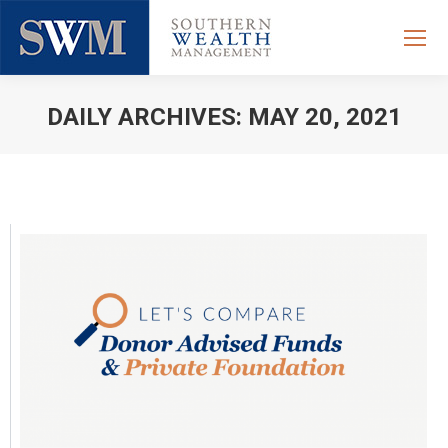
DAILY ARCHIVES:
MAY 20, 2021
You are here: