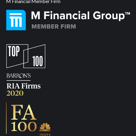
M Financial Member Firm