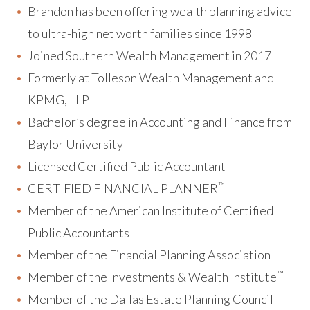
Brandon has been offering wealth planning advice
to ultra-high net worth families since 1998
Joined Southern Wealth Management in 2017
Formerly at Tolleson Wealth Management and
KPMG, LLP
Bachelor’s degree in Accounting and Finance from
Baylor University
Licensed Certified Public Accountant
™
CERTIFIED FINANCIAL PLANNER
Member of the American Institute of Certified
Public Accountants
Member of the Financial Planning Association
™
Member of the Investments & Wealth Institute
Member of the Dallas Estate Planning Council