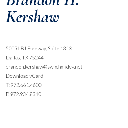
Kershaw
5005 LBJ Freeway, Suite 1313
Dallas, TX 75244
brandon.kershaw@swm.hmidev.net
Download vCard
T:
972.661.4600
F: 972.934.8310