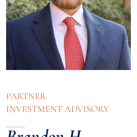
PARTNER
INVESTMENT ADVISORY
Brandon H.