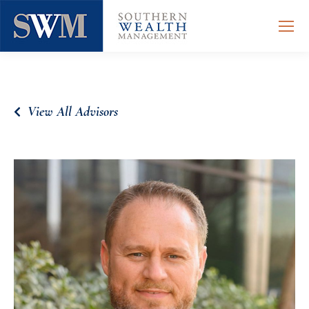
View All Advisors