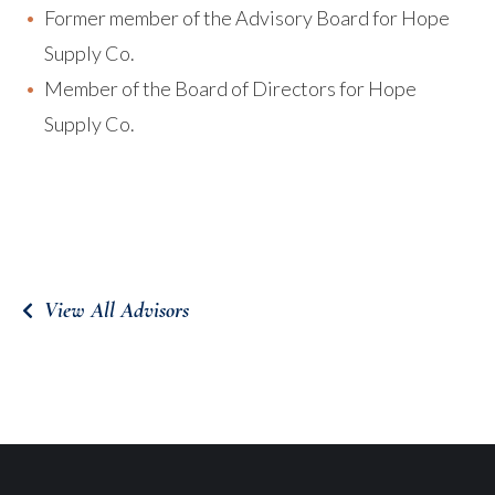
Former member of the Advisory Board for Hope
Supply Co.
Member of the Board of Directors for Hope
Supply Co.
View All Advisors