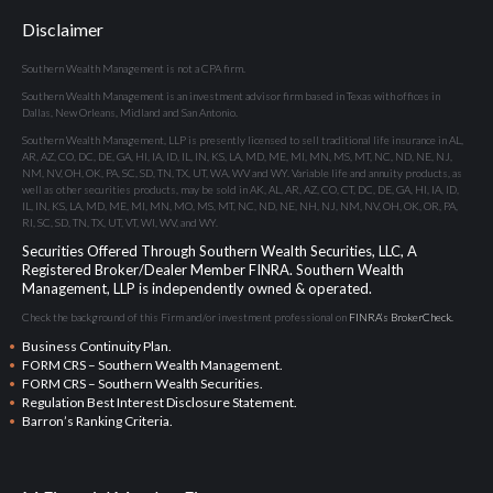
Disclaimer
Southern Wealth Management is not a CPA firm.
Southern Wealth Management is an investment advisor firm based in Texas with offices in
Dallas, New Orleans, Midland and San Antonio.
Southern Wealth Management, LLP is presently licensed to sell traditional life insurance in AL,
AR, AZ, CO, DC, DE, GA, HI, IA, ID, IL, IN, KS, LA, MD, ME, MI, MN, MS, MT, NC, ND, NE, NJ,
NM, NV, OH, OK, PA, SC, SD, TN, TX, UT, WA, WV and WY. Variable life and annuity products, as
well as other securities products, may be sold in AK, AL, AR, AZ, CO, CT, DC, DE, GA, HI, IA, ID,
IL, IN, KS, LA, MD, ME, MI, MN, MO, MS, MT, NC, ND, NE, NH, NJ, NM, NV, OH, OK, OR, PA,
RI, SC, SD, TN, TX, UT, VT, WI, WV, and WY.
Securities Offered Through Southern Wealth Securities, LLC, A
Registered Broker/Dealer Member
FINRA
. Southern Wealth
Management, LLP is independently owned & operated.
Check the background of this Firm and/or investment professional on
FINRA’s BrokerCheck.
Business Continuity Plan.
FORM CRS – Southern Wealth Management.
FORM CRS – Southern Wealth Securities.
Regulation Best Interest Disclosure Statement.
Barron’s Ranking Criteria.